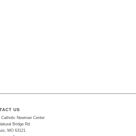
TACT US
Catholic Newman Center
Natural Bridge Rd.
ouis, MO 63121