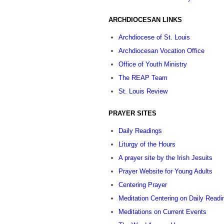
ARCHDIOCESAN LINKS
Archdiocese of St. Louis
Archdiocesan Vocation Office
Office of Youth Ministry
The REAP Team
St. Louis Review
PRAYER SITES
Daily Readings
Liturgy of the Hours
A prayer site by the Irish Jesuits
Prayer Website for Young Adults
Centering Prayer
Meditation Centering on Daily Readi
Meditations on Current Events