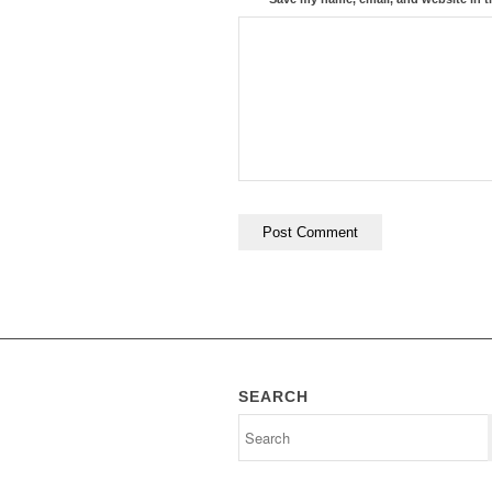
SEARCH