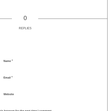
0
REPLIES
*
Name
*
Email
Website
his browser for the next time I comment.