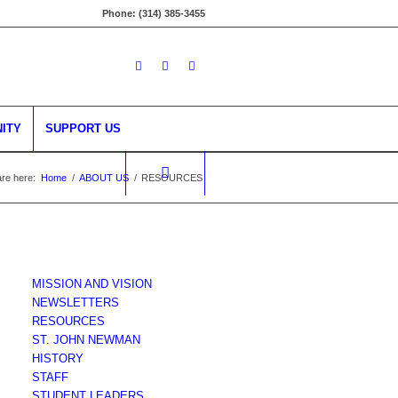
Phone: (314) 385-3455
ITY
SUPPORT US
re here:
Home
/
ABOUT US
/
RESOURCES
MISSION AND VISION
NEWSLETTERS
RESOURCES
ST. JOHN NEWMAN
HISTORY
STAFF
STUDENT LEADERS