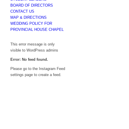
BOARD OF DIRECTORS
CONTACT US
MAP & DIRECTIONS
WEDDING POLICY FOR
PROVINCIAL HOUSE CHAPEL
This error message is only
visible to WordPress admins
Error: No feed found.
Please go to the Instagram Feed
settings page to create a feed.