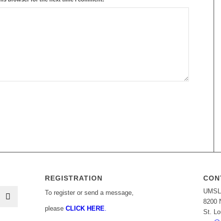
REGISTRATION
CON
UMSL 
To register or send a message,
8200 
please
CLICK HERE
.
St. L