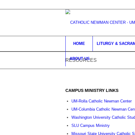
HOME
LITURGY & SACRA
ABOUT US
RESOURCES
CAMPUS MINISTRY LINKS
UM-Rolla Catholic Newman Center
UM-Columbia Catholic Newman Cen
Washington University Catholic Stu
SLU Campus Ministry
Missouri State University Catholic 