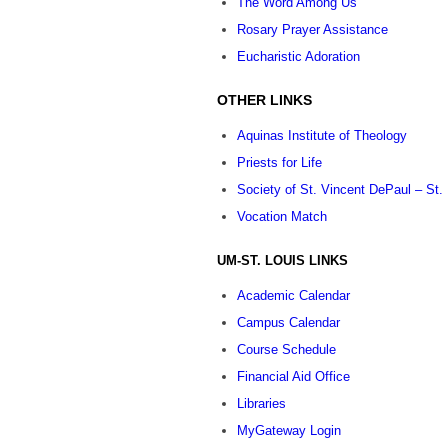
The Word Among Us
Rosary Prayer Assistance
Eucharistic Adoration
OTHER LINKS
Aquinas Institute of Theology
Priests for Life
Society of St. Vincent DePaul – St.
Vocation Match
UM-ST. LOUIS LINKS
Academic Calendar
Campus Calendar
Course Schedule
Financial Aid Office
Libraries
MyGateway Login