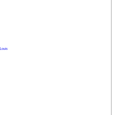
 Louis