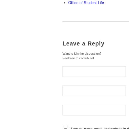
Office of Student Life
Leave a Reply
Want to join the discussion?
Feel free to contribute!
Save my name, email, and website in t