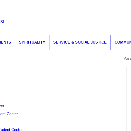
MENTS
SPIRITUALITY
SERVICE & SOCIAL JUSTICE
COMMUN
You a
ter
dent Center
Student Center