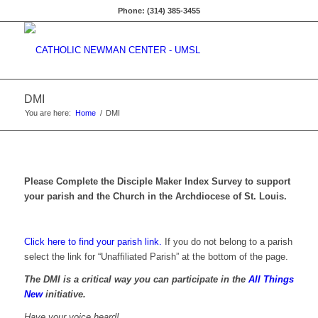
Phone: (314) 385-3455
DMI
You are here:
Home
/
DMI
Please Complete the Disciple Maker Index Survey to support
your parish and the Church in the Archdiocese of St. Louis.
Click here to find your parish link.
If you do not belong to a parish
select the link for “Unaffiliated Parish” at the bottom of the page.
The DMI is a critical way you can participate in the
All Things
New
initiative.
Have your voice heard!