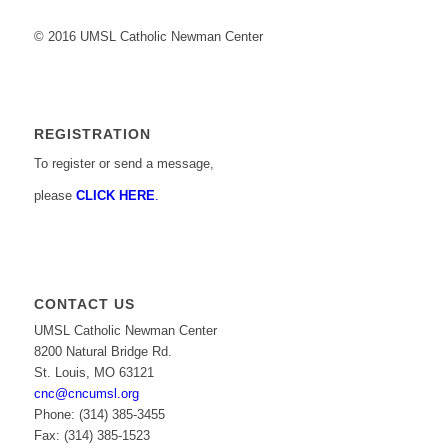
© 2016 UMSL Catholic Newman Center
REGISTRATION
To register or send a message,
please
CLICK HERE
.
CONTACT US
UMSL Catholic Newman Center
8200 Natural Bridge Rd.
St. Louis, MO 63121
cnc@cncumsl.org
Phone: (314) 385-3455
Fax: (314) 385-1523