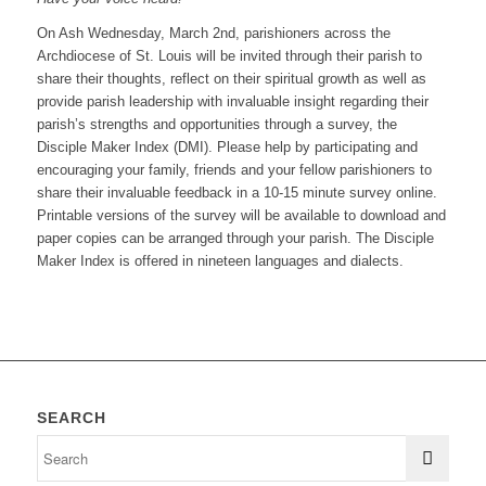
On Ash Wednesday, March 2nd, parishioners across the
Archdiocese of St. Louis will be invited through their parish to
share their thoughts, reflect on their spiritual growth as well as
provide parish leadership with invaluable insight regarding their
parish’s strengths and opportunities through a survey, the
Disciple Maker Index (DMI). Please help by participating and
encouraging your family, friends and your fellow parishioners to
share their invaluable feedback in a 10-15 minute survey online.
Printable versions of the survey will be available to download and
paper copies can be arranged through your parish. The Disciple
Maker Index is offered in nineteen languages and dialects.
SEARCH