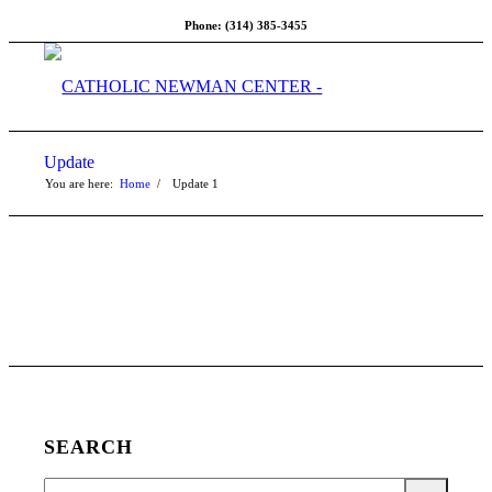
Phone: (314) 385-3455
Update
You are here:
Home
/
Update
1
SEARCH