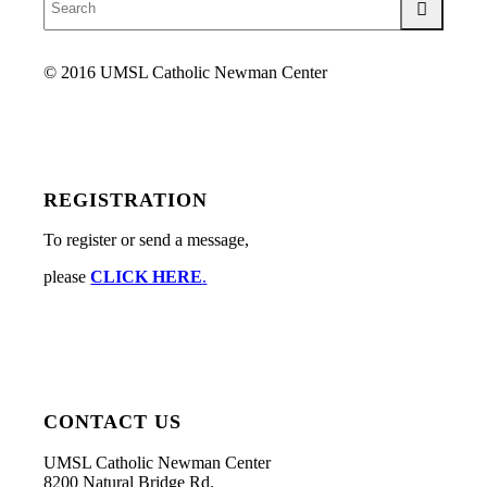
© 2016 UMSL Catholic Newman Center
REGISTRATION
To register or send a message,
please
CLICK HERE
.
CONTACT US
UMSL Catholic Newman Center
8200 Natural Bridge Rd.